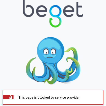
This page is blocked by service provider