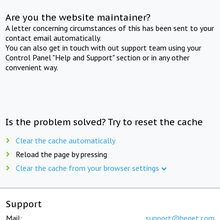
Are you the website maintainer?
A letter concerning circumstances of this has been sent to your
contact email automatically.
You can also get in touch with out support team using your
Control Panel "Help and Support" section or in any other
convenient way.
Is the problem solved? Try to reset the cache
Clear the cache automatically
Reload the page by pressing
Clear the cache from your browser settings
Support
Mail:
support@beget.com