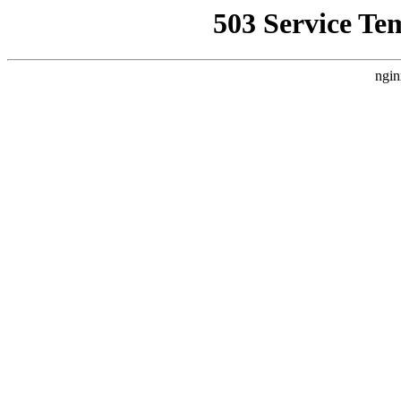
503 Service Te
ngin