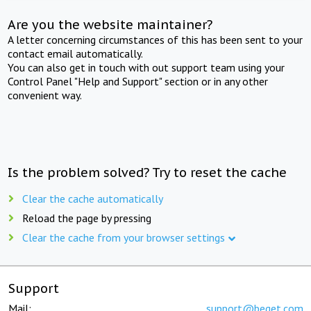
Are you the website maintainer?
A letter concerning circumstances of this has been sent to your
contact email automatically.
You can also get in touch with out support team using your
Control Panel "Help and Support" section or in any other
convenient way.
Is the problem solved? Try to reset the cache
Clear the cache automatically
Reload the page by pressing
Clear the cache from your browser settings
Support
Mail:
support@beget.com