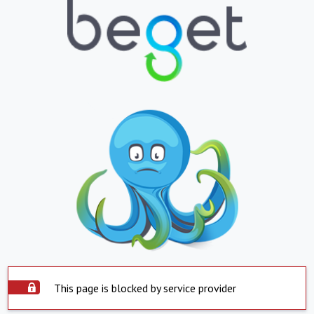
This page is blocked by service provider