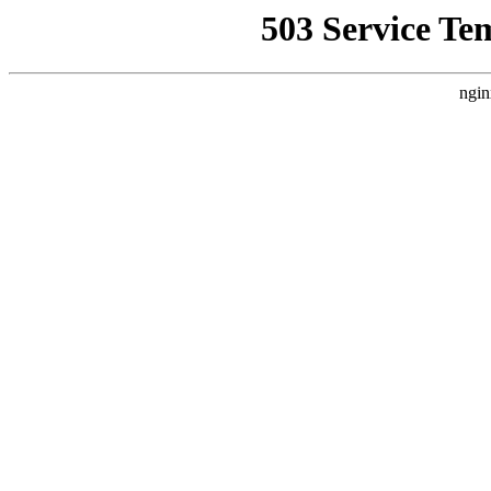
503 Service Te
ngin