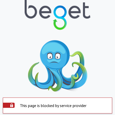
This page is blocked by service provider