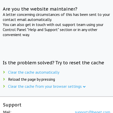
Are you the website maintainer?
A letter concerning circumstances of this has been sent to your
contact email automatically.
You can also get in touch with out support team using your
Control Panel "Help and Support" section or in any other
convenient way.
Is the problem solved? Try to reset the cache
Clear the cache automatically
Reload the page by pressing
Clear the cache from your browser settings
Support
Mail:
support@beget.com