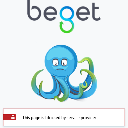
This page is blocked by service provider