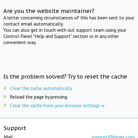
Are you the website maintainer?
A letter concerning circumstances of this has been sent to your
contact email automatically.
You can also get in touch with out support team using your
Control Panel "Help and Support" section or in any other
convenient way.
Is the problem solved? Try to reset the cache
Clear the cache automatically
Reload the page by pressing
Clear the cache from your browser settings
Support
Mail:
support@beget.com