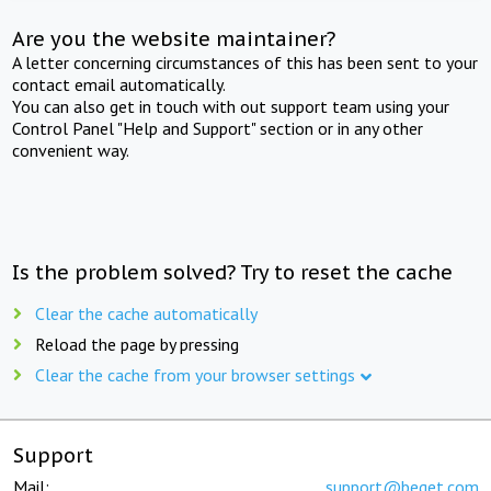
Are you the website maintainer?
A letter concerning circumstances of this has been sent to your
contact email automatically.
You can also get in touch with out support team using your
Control Panel "Help and Support" section or in any other
convenient way.
Is the problem solved? Try to reset the cache
Clear the cache automatically
Reload the page by pressing
Clear the cache from your browser settings
Support
Mail:
support@beget.com