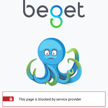
This page is blocked by service provider