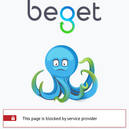
This page is blocked by service provider