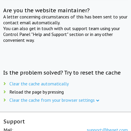
Are you the website maintainer?
A letter concerning circumstances of this has been sent to your
contact email automatically.
You can also get in touch with out support team using your
Control Panel "Help and Support" section or in any other
convenient way.
Is the problem solved? Try to reset the cache
Clear the cache automatically
Reload the page by pressing
Clear the cache from your browser settings
Support
Mail:
support@beget.com