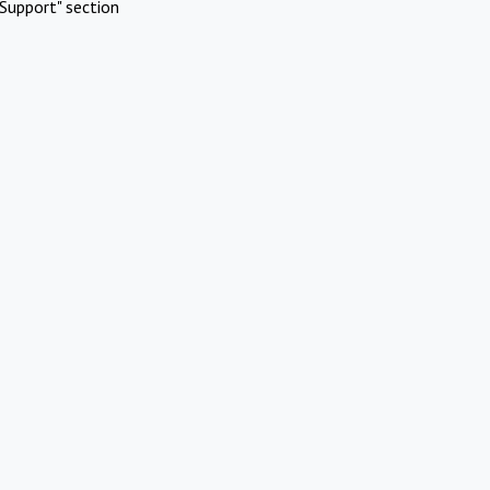
Support" section