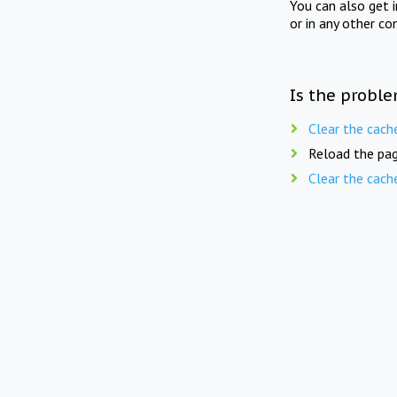
You can also get 
or in any other co
Is the proble
Clear the cach
Reload the pag
Clear the cach