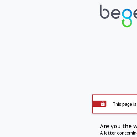
This page is
Are you the 
A letter concerni