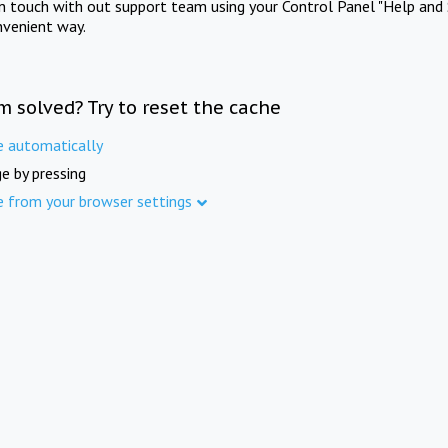
in touch with out support team using your Control Panel "Help and 
nvenient way.
m solved? Try to reset the cache
e automatically
e by pressing
e from your browser settings