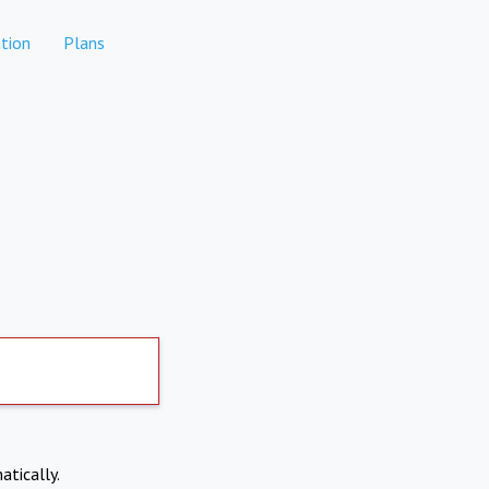
tion
Plans
atically.