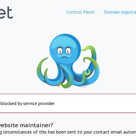
Control Panel
Domain registra
 blocked by service provider
website maintainer?
ng circumstances of this has been sent to your contact email autom