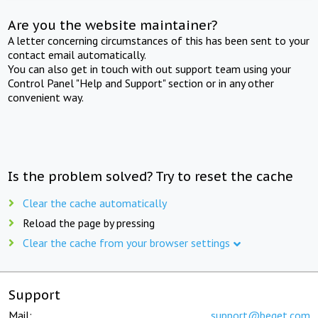
Are you the website maintainer?
A letter concerning circumstances of this has been sent to your
contact email automatically.
You can also get in touch with out support team using your
Control Panel "Help and Support" section or in any other
convenient way.
Is the problem solved? Try to reset the cache
Clear the cache automatically
Reload the page by pressing
Clear the cache from your browser settings
Support
Mail:
support@beget.com