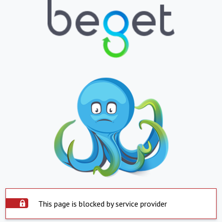
This page is blocked by service provider