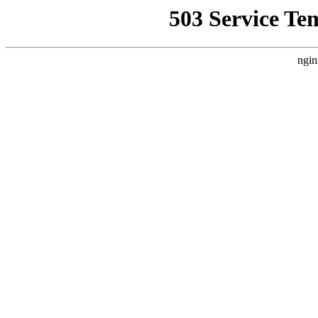
503 Service Te
ngin