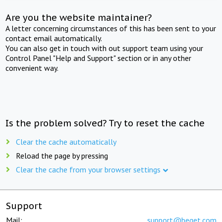
Are you the website maintainer?
A letter concerning circumstances of this has been sent to your
contact email automatically.
You can also get in touch with out support team using your
Control Panel "Help and Support" section or in any other
convenient way.
Is the problem solved? Try to reset the cache
Clear the cache automatically
Reload the page by pressing
Clear the cache from your browser settings
Support
Mail:
support@beget.com