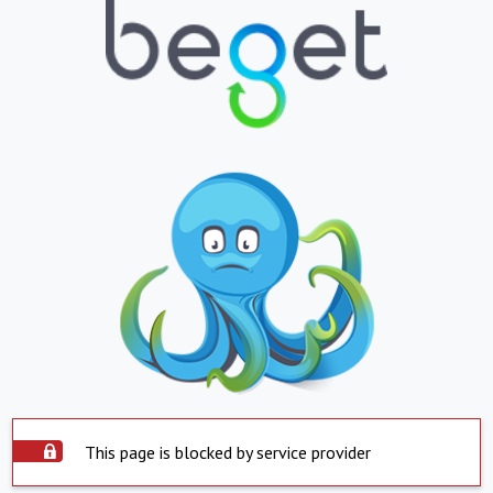
This page is blocked by service provider