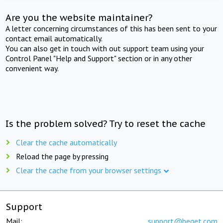
Are you the website maintainer?
A letter concerning circumstances of this has been sent to your
contact email automatically.
You can also get in touch with out support team using your
Control Panel "Help and Support" section or in any other
convenient way.
Is the problem solved? Try to reset the cache
Clear the cache automatically
Reload the page by pressing
Clear the cache from your browser settings
Support
Mail:
support@beget.com