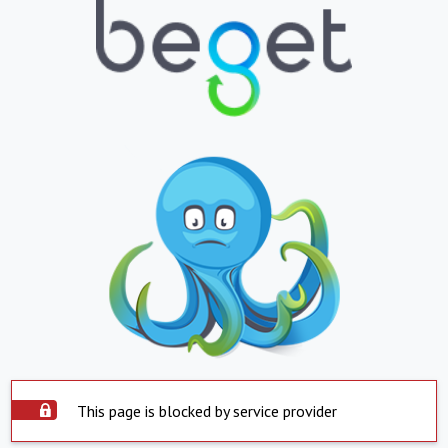
This page is blocked by service provider