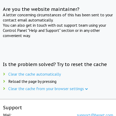
Are you the website maintainer?
A letter concerning circumstances of this has been sent to your
contact email automatically.
You can also get in touch with out support team using your
Control Panel "Help and Support" section or in any other
convenient way.
Is the problem solved? Try to reset the cache
Clear the cache automatically
Reload the page by pressing
Clear the cache from your browser settings
Support
Mail:
support@beget.com