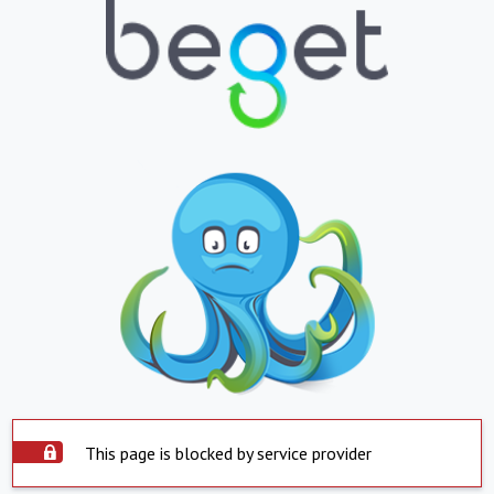
This page is blocked by service provider