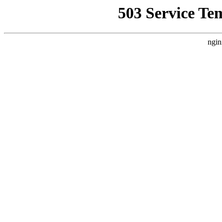
503 Service Te
ngin