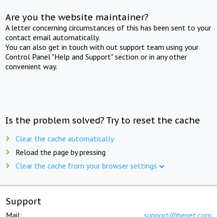
Are you the website maintainer?
A letter concerning circumstances of this has been sent to your
contact email automatically.
You can also get in touch with out support team using your
Control Panel "Help and Support" section or in any other
convenient way.
Is the problem solved? Try to reset the cache
Clear the cache automatically
Reload the page by pressing
Clear the cache from your browser settings
Support
Mail:
support@beget.com