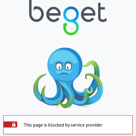
This page is blocked by service provider