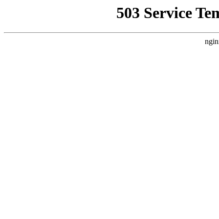
503 Service Te
ngin