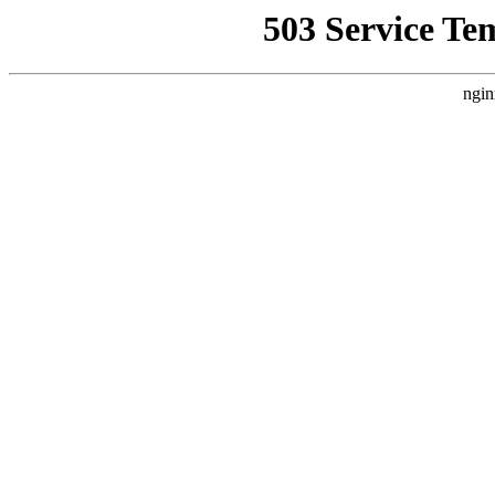
503 Service Te
ngin