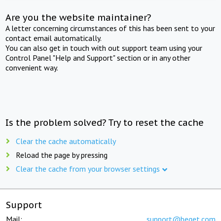
Are you the website maintainer?
A letter concerning circumstances of this has been sent to your
contact email automatically.
You can also get in touch with out support team using your
Control Panel "Help and Support" section or in any other
convenient way.
Is the problem solved? Try to reset the cache
Clear the cache automatically
Reload the page by pressing
Clear the cache from your browser settings
Support
Mail:
support@beget.com