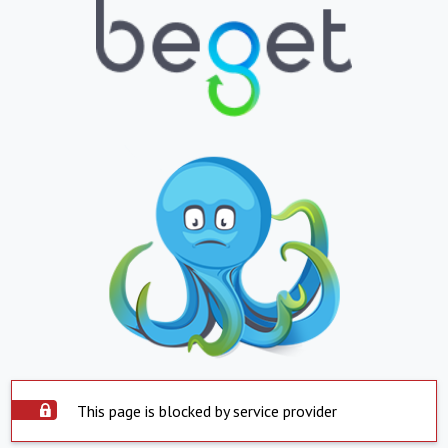
This page is blocked by service provider