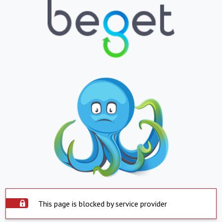
This page is blocked by service provider