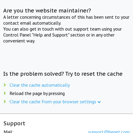
Are you the website maintainer?
A letter concerning circumstances of this has been sent to your
contact email automatically.
You can also get in touch with out support team using your
Control Panel "Help and Support" section or in any other
convenient way.
Is the problem solved? Try to reset the cache
Clear the cache automatically
Reload the page by pressing
Clear the cache from your browser settings
Support
Mail:
support@beget.com