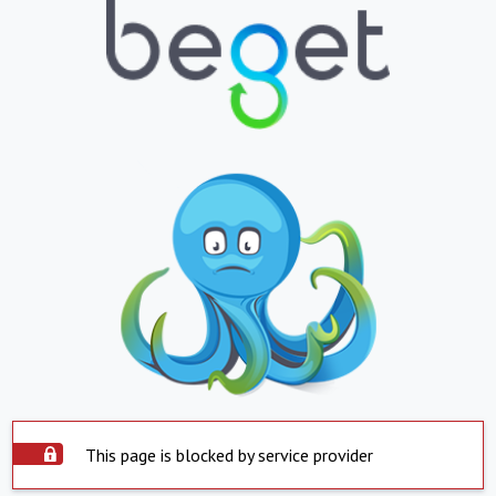
This page is blocked by service provider