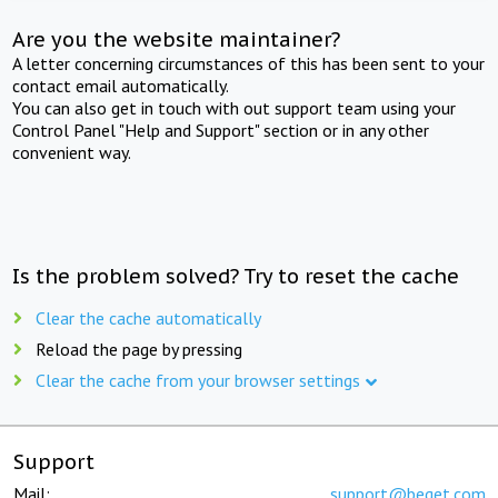
Are you the website maintainer?
A letter concerning circumstances of this has been sent to your
contact email automatically.
You can also get in touch with out support team using your
Control Panel "Help and Support" section or in any other
convenient way.
Is the problem solved? Try to reset the cache
Clear the cache automatically
Reload the page by pressing
Clear the cache from your browser settings
Support
Mail:
support@beget.com