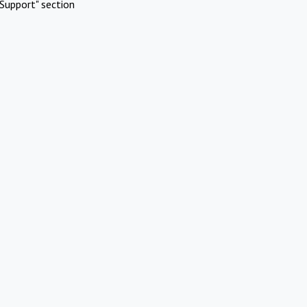
Support" section