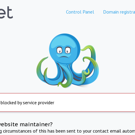
Control Panel
Domain registra
 blocked by service provider
website maintainer?
ng circumstances of this has been sent to your contact email autom