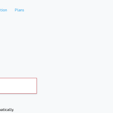
tion
Plans
atically.