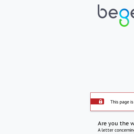
This page is
Are you the 
A letter concerni