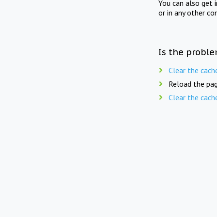
You can also get 
or in any other co
Is the proble
Clear the cach
Reload the pag
Clear the cach