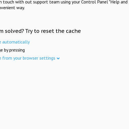
in touch with out support team using your Control Panel "Help and 
nvenient way.
m solved? Try to reset the cache
e automatically
e by pressing
e from your browser settings